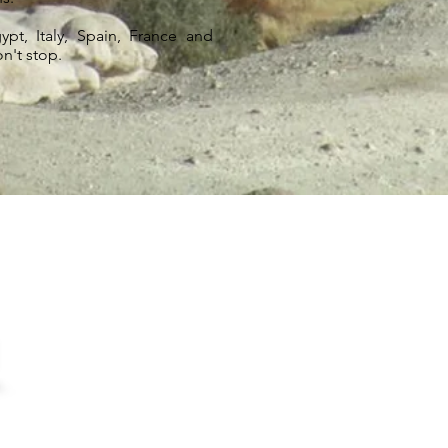
pt, Italy, Spain, France and
on't stop.