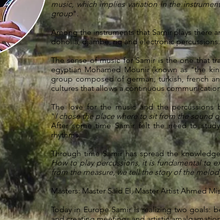
music, which implies variation in the instrumen
group
".
Among the instruments that Samir plays there are
doholla, djambè, riq and electronic percussions.
The sense of music for Samir is the one that tra
egyptian Mohamed Mounir (known as "the king
group composed of german, turkish, french an
cultures that allows a continuous communicatio
The love for the music and the percussions 
"
I chose the place where to sit from the sound 
After some time Samir felt the need to study
rhythms.
Through time Samir has spread the knowledge o
How to play percussions, it is fundamental to ex
from the measure, we tell the story of the melody
Masters: Master Said El, Master Artist Ahmed Mi
Today in Europe Samir is realizing two goals: 
and creating meetings and artistic amalgamation