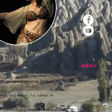
MENU
ks as a percussionist, both in
ments and began his career in
h classical and modern arabic