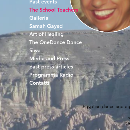
Past events
The School Teachers
Galleria
Samah Gayed
Art of Healing
The OneDance Dance
Siwa
Media and Press
past press articles
Programma Radio
Contatti
Egyptian dance and egy
S
da