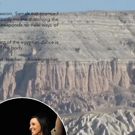
l.
passion, Samah experienced
 body means dissolving the
orresponds to new ways of
tent of the egyptian dance is
f the body.
al teacher, choreographer,