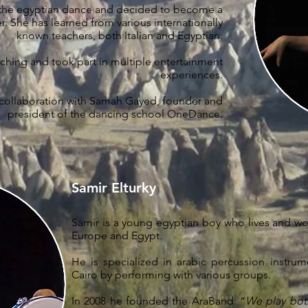
 the egyptian dance and decided to become a
r. She has learned from various internationally
known teachers, both Italian and Egyptian.
hing and took part in multiple entertainment
experiences.
 collaboration with Samah Gayed, founder and
president of the dancing school OneDance.
Samir Elturky
Samir is a young egyptian boy who lives and wor
Europe and Egypt.
He is specialized in arabic percussion instru
Cairo by performing with various groups.
In 2008 he founded the AraBand: “
We play bot