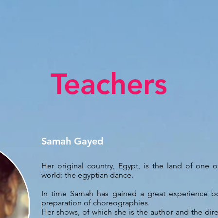
Teachers
Samah Gayed
Her original country, Egypt, is the land of one 
world: the egyptian dance.
In time Samah has gained a great experience bo
preparation of choreographies.
Her shows, of which she is the author and the dire