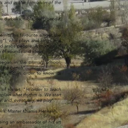
ts and in the formation of the
 darbuka, tabla, duff, bendir,
smits his favourite singer, the
"), who plays and sings in a
d arabs people. A mixture of
n of sounds and ideas.
began in the primary school:
of the bench
".
 music, in order to know its
f his art: "
In order to teach
plain what rhythm is. We start
, and, eventually, we play
".
sirli, Master Khamis Henkesh.
being an ambassador of his art
s.