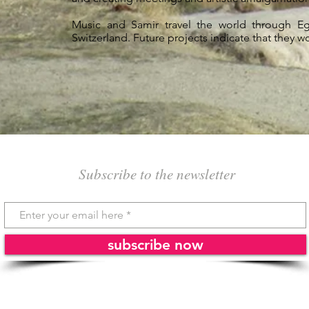
Music and Samir travel the world through Egy
Switzerland. Future projects indicate that they w
Subscribe to the newsletter
subscribe now