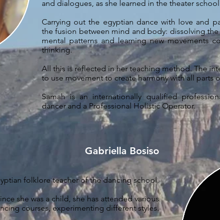
and dialogues, as she learned in the theater schoo
Carrying out the egyptian dance with love and 
the fusion between mind and body: dissolving the
mental patterns and learning new movements c
thinking.
All this is reflected in her teaching method. The in
to use movement to create harmony with all parts o
Samah is an internationally qualified profession
dancer and a Professional Holistic Operator.
Gabriella Bosiso
ptian folklore teacher of the dancing school.
ince she was a child, she has attended various
ncing courses, experimenting different styles.