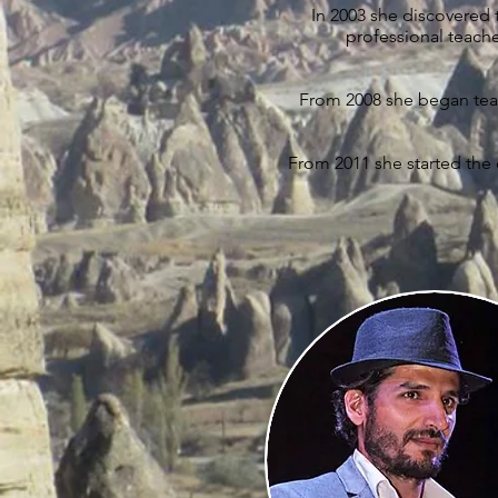
In 2003 she discovered
professional teache
From 2008 she began teac
From 2011 she started the