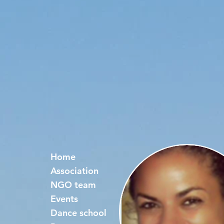
Home
Association
NGO team
Events
Dance school