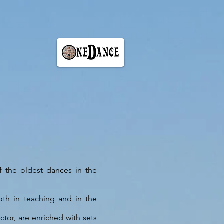
of the oldest dances in the
th in teaching and in the
ctor, are enriched with sets